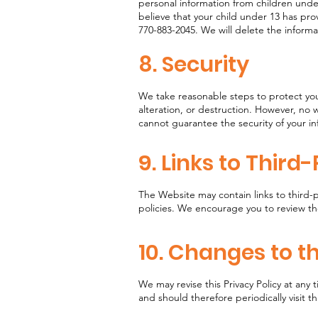
personal information from children under
believe that your child under 13 has pro
770-883-2045. We will delete the inform
8. Security
We take reasonable steps to protect you
alteration, or destruction. However, no 
cannot guarantee the security of your i
9. Links to Third
The Website may contain links to third-
policies. We encourage you to review the
10. Changes to th
We may revise this Privacy Policy at any
and should therefore periodically visit th