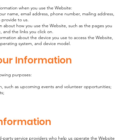
nformation when you use the Website:
 your name, email address, phone number, mailing address,
o provide to us.
on about how you use the Website, such as the pages you
, and the links you click on.
formation about the device you use to access the Website,
 operating system, and device model.
our Information
lowing purposes:
h, such as upcoming events and volunteer opportunities;
ts;
Information
d-party service providers who help us operate the Website