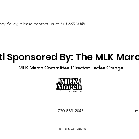
acy Policy, please contact us at 770-883-2045.
tl Sponsored By: The MLK Ma
MLK March Committee Director: Jaclea Orange
770-883-2045
m
Terms & Conditions