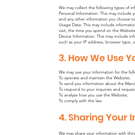
We may collect the following types of i
Personal Information: This may include
and any other information you choose t
Usage Data: This may include informati
visit, the time you spend on the Website
Device Information: This may include in
such as your IP address, browser type,
3. How We Use Y
We may use your information for the fol
To operate and maintain the Website;
To send you information about the Marc
To respond to your inquiries and reques
To analyze how you use the Website;
To comply with the law.
4. Sharing Your 
We may share your information with thir