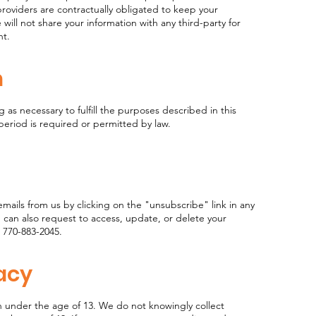
roviders are contractually obligated to keep your
will not share your information with any third-party for
ent.
n
g as necessary to fulfill the purposes described in this
 period is required or permitted by law.
mails from us by clicking on the "unsubscribe" link in any
 can also request to access, update, or delete your
 770-883-2045.
vacy
n under the age of 13. We do not knowingly collect