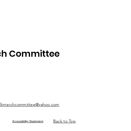
rch Committee
lkmarchcommittee@yahoo.com
Back to Top
Accessibility Statement