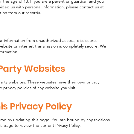
 the age of 13. If you are a parent or guardian and you
vided us with personal information, please contact us at
ation from our records.
r information from unauthorized access, disclosure,
website or internet transmission is completely secure. We
nformation.
-Party Websites
party websites. These websites have their own privacy
 privacy policies of any website you visit.
is Privacy Policy
 time by updating this page. You are bound by any revisions
is page to review the current Privacy Policy.