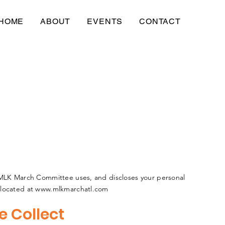
HOME
ABOUT
EVENTS
CONTACT
 MLK March Committee uses, and discloses your personal
 located at
www.mlkmarchatl.com
e Collect