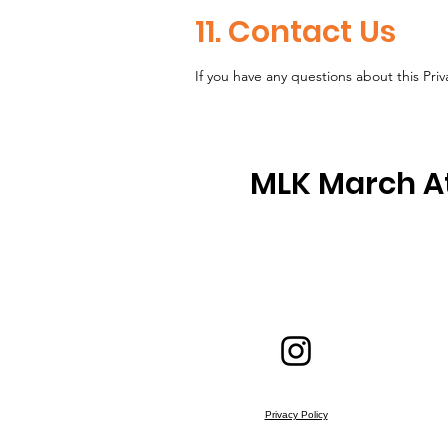
11. Contact Us
If you have any questions about this Priv
MLK March A
Privacy Policy