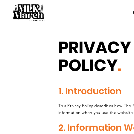
PRIVACY
POLICY
.
1. Introduction
This Privacy Policy describes how The
information when you use the website
2. Information W