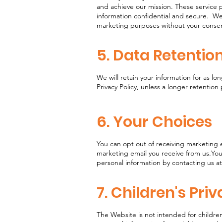
and achieve our mission. These service p
information confidential and secure. We 
marketing purposes without your cons
5. Data Retentio
We will retain your information for as lon
Privacy Policy, unless a longer retention
6. Your Choices
You can opt out of receiving marketing e
marketing email you receive from us.You
personal information by contacting us at
7. Children's Pri
The Website is not intended for childre